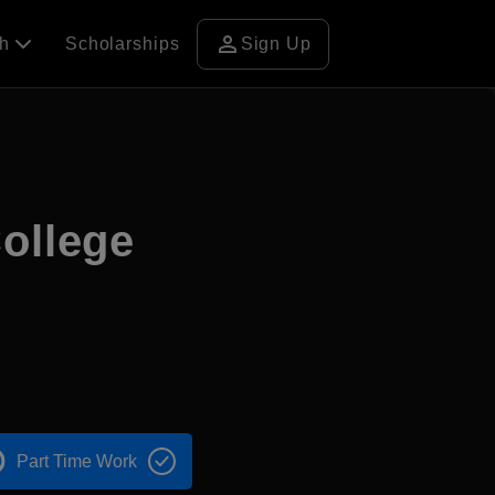
person
ch
Scholarships
Sign Up
College
Part Time Work