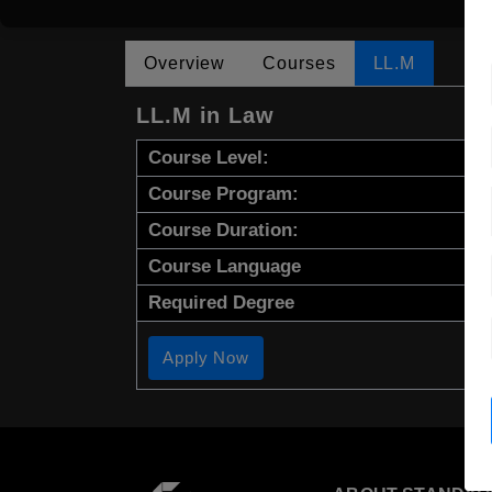
Overview
Courses
LL.M
LL.M in Law
Course Level:
Course Program:
Course Duration:
Course Language
Required Degree
Apply Now