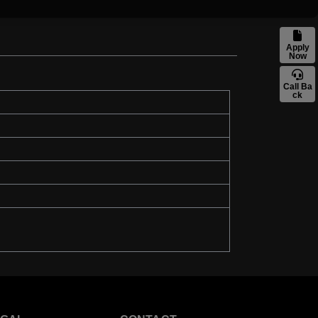
Apply
Now
Call Ba
ck