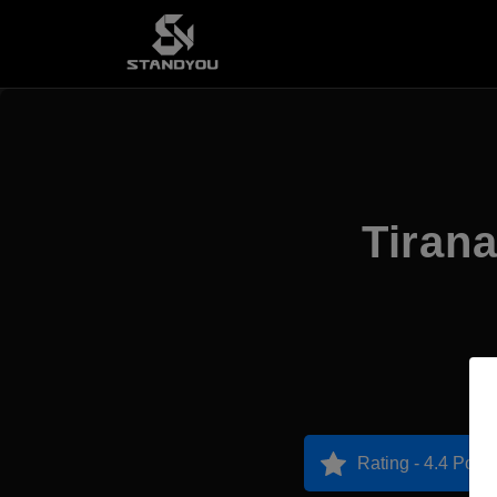
Tirana
Rating - 4.4 Point