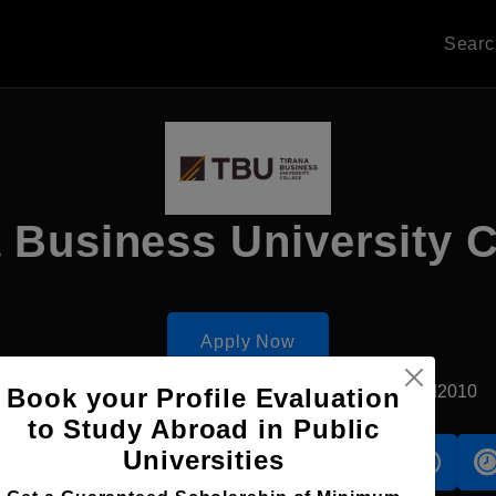
Sear
 Business University 
Apply Now
Tirana, Albania
Private University
Established2010
Book your Profile Evaluation
to Study Abroad in Public
Universities
s
Accomodation
Scholarship