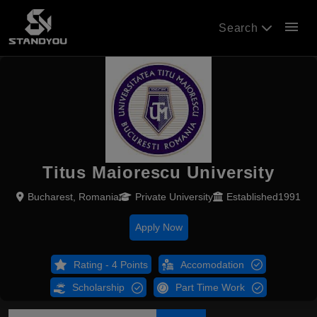
menu
Search
Titus Maiorescu University
Bucharest, Romania
Private University
Established1991
Apply Now
Rating - 4 Points
Accomodation
Scholarship
Part Time Work