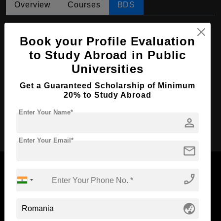
Overview
Courses
BDS
BDS in Dental medicine
Book your Profile Evaluation
Course Level:
Bachelor's
to Study Abroad in Public
Course Duration:
5 Years
Universities
Course Language
English
Get a Guaranteed Scholarship of Minimum
Required Degree
Class 12th
20% to Study Abroad
Enter Your Name*
person
Apply Now
Enter Your Email*
mail
phone_enabled
Now Everyone Can Dream of Studying Abroad with
globe_asia
Standyou