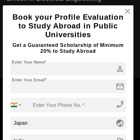
Course Level:
Bachelor's
Book your Profile Evaluation
Course Duration:
4 Years
to Study Abroad in Public
Course Language
English
Universities
Required Degree
Class 12th
Get a Guaranteed Scholarship of Minimum
20% to Study Abroad
Apply Now
Enter Your Name*
person
Enter Your Email*
mail
phone_enabled
Now Everyone Can Dream of Studying Abroad with
Standyou
globe_asia