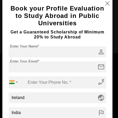
Course Language
English
Book your Profile Evaluation
Required Degree
to Study Abroad in Public
-
Universities
Total Course Fees:
₹ 2778000
Get a Guaranteed Scholarship of Minimum
Apply Now
20% to Study Abroad
Enter Your Name*
person
Enter Your Email*
mail
Now Everyone Can Dream of Studying Abroad with
phone_enabled
Standyou
globe_asia
flag
ABOUT STANDYOU
STUDENT RESOURCES