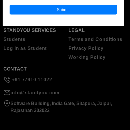
Blog
Higher Education
Submit
About Standyou
Press Release
STANDYOU SERVICES
LEGAL
Students
Terms and Conditions
Log in as Student
Privacy Policy
Working Policy
CONTACT
+91 77910 11022
info@standyou.com
Software Building, India Gate, Sitapura, Jaipur,
Rajasthan 302022