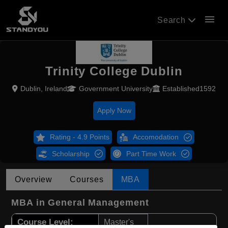
menu
Search
Trinity College Dublin
Dublin, Ireland
Government University
Established1592
Apply Now
Rating - 4.9 Points
Accomodation
Scholarship
Part Time Work
Overview
Courses
MBA
MBA in General Management
Course Level:
Master's