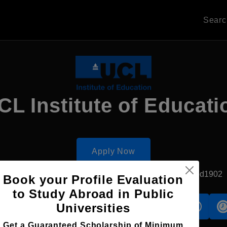
Sear
CL Institute of Educati
Apply Now
London, UK
Government University
Established1902
Book your Profile Evaluation
to Study Abroad in Public
Universities
s
Accomodation
Scholarship
Get a Guaranteed Scholarship of Minimum