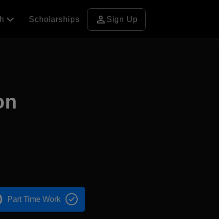
person
ch
Scholarships
Sign Up
on
Part Time Work