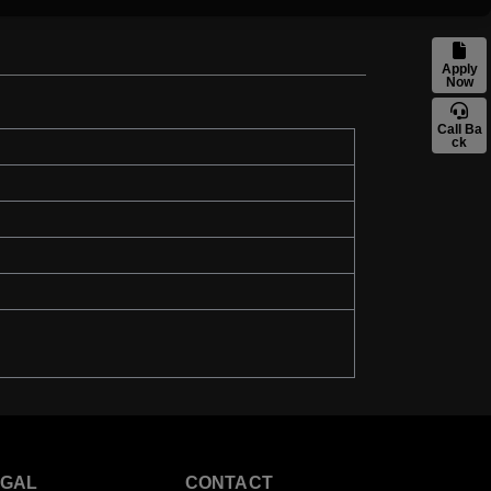
Apply
Now
Call Ba
ck
EGAL
CONTACT