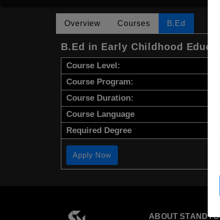
Overview
Courses
B.Ed
B.Ed in Early Childhood Educa
Course Level:
Course Program:
Course Duration:
Course Language
Required Degree
Apply Now
ABOUT STANDYO