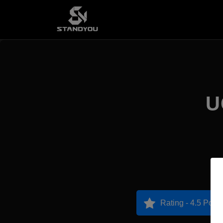
U
Rating - 4.5 Point