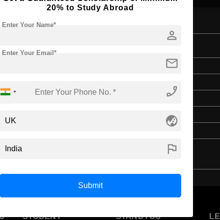
20% to Study Abroad
Enter Your Name*
person
tion
Enter Your Email*
mail
Bachelor's
Education & Teaching
phone_enabled
4 Years
English
globe_asia
Class 12th
flag
Submit
U
STUDENT
STANDYOU
L