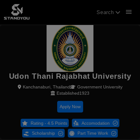
menu
Search
Udon Thani Rajabhat University
Kanchanaburi, Thailand
Government University
Established1923
Apply Now
Rating - 4.5 Points
Accomodation
Scholarship
Part Time Work