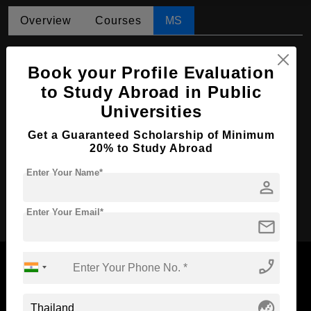
Overview
Courses
MS
MS in Agricultural Resource and
Environmental Management
Book your Profile Evaluation
to Study Abroad in Public
Course Level:
Master's
Universities
Course Duration:
2 Years
Get a Guaranteed Scholarship of Minimum
Course Language
English
20% to Study Abroad
Required Degree
4 Year Bachelor’s Degree
Enter Your Name*
person
Apply Now
Enter Your Email*
mail
phone_enabled
globe_asia
Now Everyone Can Dream of Studying Abroad with