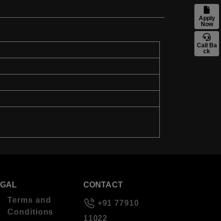
Apply
Now
Call Ba
ck
EGAL
CONTACT
Terms and
+91 77910
Conditions
11022