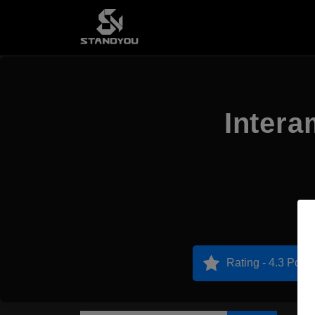
Intera
Rating - 4.3 Point