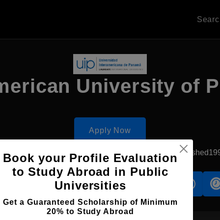
Sear
merican University of
Apply Now
San Miguelito, Panama
Private University
Established19
Book your Profile Evaluation
to Study Abroad in Public
Universities
s
Accomodation
Scholarship
Get a Guaranteed Scholarship of Minimum
20% to Study Abroad