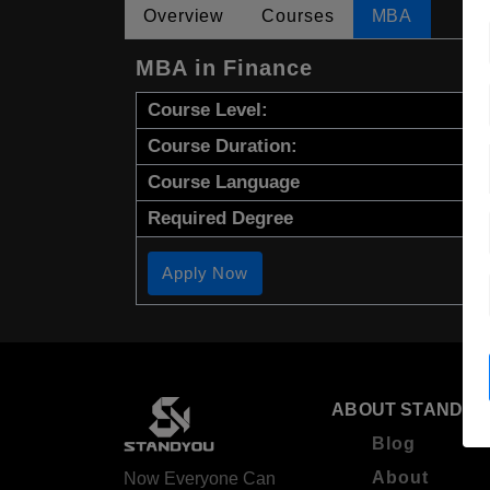
Overview
Courses
MBA
MBA in Finance
Course Level:
Course Duration:
Course Language
Required Degree
Apply Now
ABOUT STANDYO
Blog
About
Now Everyone Can