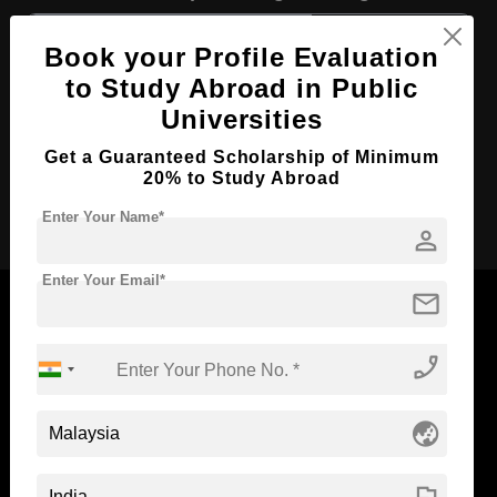
Course Level:
Bachelor's
Book your Profile Evaluation
Course Duration:
4 Years
to Study Abroad in Public
Course Language
English
Universities
Required Degree
Class 12th
Get a Guaranteed Scholarship of Minimum
20% to Study Abroad
Apply Now
Enter Your Name*
person
Enter Your Email*
mail
phone_enabled
Now Everyone Can Dream of Studying Abroad with
Standyou
globe_asia