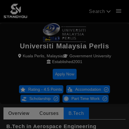
menu
Search
Universiti Malaysia Perlis
Kuala Perlis, Malaysia
Government University
Established2001
Apply Now
Rating - 4.5 Points
Accomodation
Scholarship
Part Time Work
Overview
Courses
B.Tech
B.Tech in Aerospace Engineering