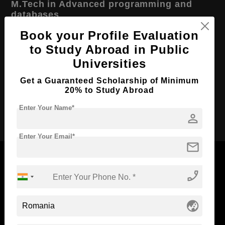
M.Tech in Advanced programming and
databases
Book your Profile Evaluation
Course Level:
Master's
to Study Abroad in Public
Course Duration:
2 Years
Universities
Course Language
English
Get a Guaranteed Scholarship of Minimum
Required Degree
4 Year Bachelor’s Degree
20% to Study Abroad
Enter Your Name*
Apply Now
person
Enter Your Email*
mail
phone_enabled
Now Everyone Can Dream of Studying Abroad with
globe_asia
Standyou