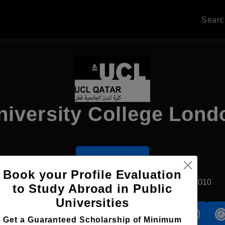
Sear
niversity College Lond
Apply Now
Book your Profile Evaluation
Doha, Qatar
Private University
Established2010
to Study Abroad in Public
Universities
s
Accomodation
Scholarship
Get a Guaranteed Scholarship of Minimum