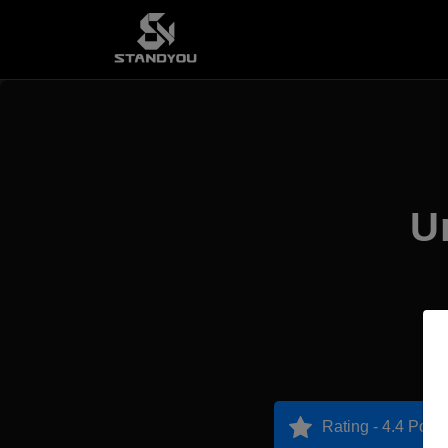
U
Rating - 4.4 Point