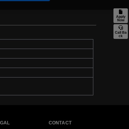
Apply
Now
Call Ba
ck
EGAL
CONTACT