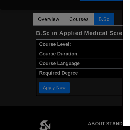
Overview
Courses
B.Sc
B.Sc in Applied Medical Scien
Course Level:
Course Duration:
Course Language
Required Degree
Apply Now
ABOUT STANDYO