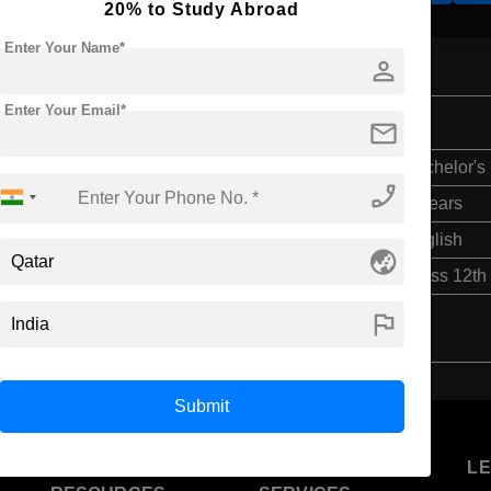
20% to Study Abroad
Enter Your Name*
person
Enter Your Email*
ces
mail
Bachelor's
phone_enabled
3 Years
English
globe_asia
Class 12th
flag
Submit
U
STUDENT
STANDYOU
L