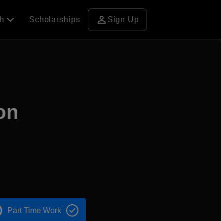
person
ch
Scholarships
Sign Up
on
Part Time Work