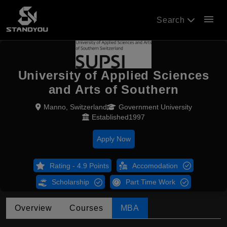
menu
Search
University of Applied Sciences
and Arts of Southern
Manno, Switzerland
Government University
Established1997
Apply Now
Rating - 4.9 Points
Accomodation
Scholarship
Part Time Work
Overview
Courses
MBA