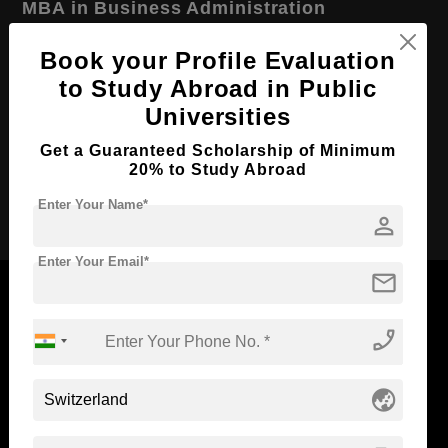
MBA in Business Administration
Course Level:
Master's
Book your Profile Evaluation
Course Duration:
2 Years
to Study Abroad in Public
Universities
Course Language
English
Required Degree
3 Year Bachelor’s Degree
Get a Guaranteed Scholarship of Minimum
20% to Study Abroad
Apply Now
Enter Your Name*
person
Enter Your Email*
mail
phone_enabled
Now Everyone Can Dream of Studying Abroad with
Standyou
globe_asia