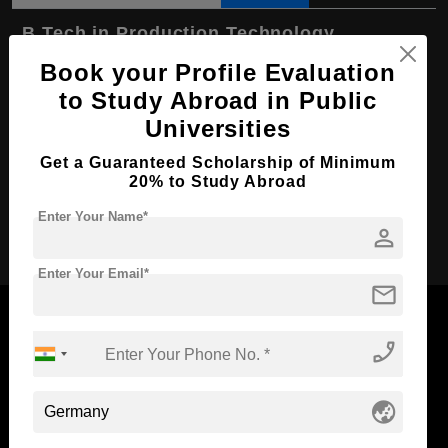
B.Tech in Production Technology
Book your Profile Evaluation
Course Level:
Bachelor's
to Study Abroad in Public
Course Duration:
4 Years
Universities
Course Language
English
Get a Guaranteed Scholarship of Minimum
Required Degree
Class 12th
20% to Study Abroad
Enter Your Name*
Apply Now
person
Enter Your Email*
mail
phone_enabled
Now Everyone Can Dream of Studying Abroad with
globe_asia
Standyou