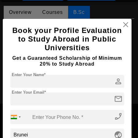
Overview
Courses
B.Sc
B.Sc in Nursing
Book your Profile Evaluation
to Study Abroad in Public
Course Level:
Bachelor's
Universities
Course Duration:
4 Years
Course Language
Get a Guaranteed Scholarship of Minimum
English
20% to Study Abroad
Required Degree
Class 12th
Enter Your Name*
person
Apply Now
Enter Your Email*
mail
phone_enabled
globe_asia
Now Everyone Can Dream of Studying Abroad with