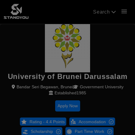
menu
Search
University of Brunei Darussalam
Bandar Seri Begawan, Brunei
Government University
Established1985
Apply Now
Rating - 4.4 Points
Accomodation
Scholarship
Part Time Work