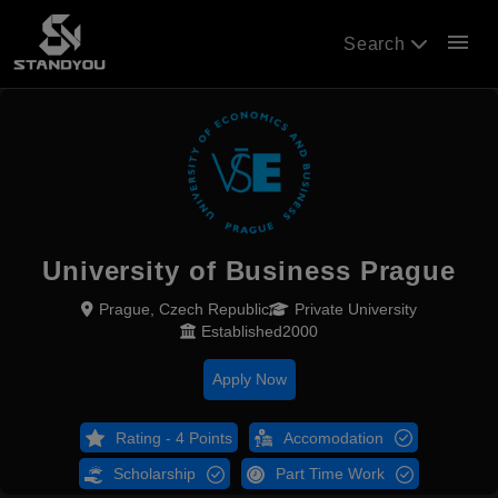
menu
Search
University of Business Prague
Prague, Czech Republic
Private University
Established2000
Apply Now
Rating - 4 Points
Accomodation
Scholarship
Part Time Work