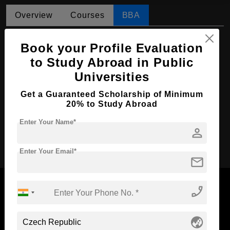
Overview
Courses
BBA
BBA in Operations Management
Book your Profile Evaluation
Course Level:
Bachelor's
to Study Abroad in Public
Universities
Course Duration:
4 Years
Course Language
English
Get a Guaranteed Scholarship of Minimum
20% to Study Abroad
Required Degree
Class 12th
Enter Your Name*
person
Apply Now
Enter Your Email*
mail
phone_enabled
Now Everyone Can Dream of Studying Abroad with
globe_asia