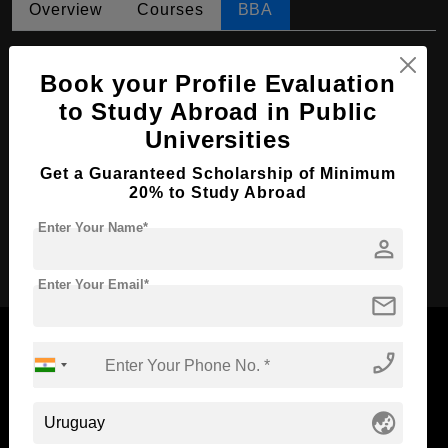
Overview
Courses
BBA
BBA in Accounting
Book your Profile Evaluation
Course Level:
Bachelor's
to Study Abroad in Public
Course Duration:
4 Years
Universities
Course Language
English
Get a Guaranteed Scholarship of Minimum
Required Degree
Class 12th
20% to Study Abroad
Enter Your Name*
person
Apply Now
Enter Your Email*
mail
phone_enabled
Now Everyone Can Dream of Studying Abroad with
globe_asia
Standyou