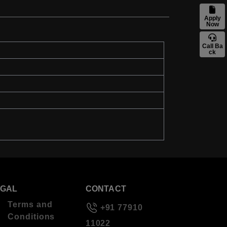
Apply
Now
Call Ba
ck
EGAL
CONTACT
Terms and
+91 77910
Conditions
11022