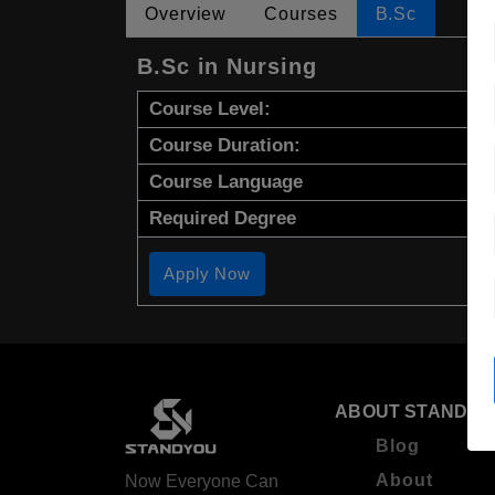
Overview
Courses
B.Sc
B.Sc in Nursing
Course Level:
Course Duration:
Course Language
Required Degree
Apply Now
ABOUT STANDYO
Blog
About
Now Everyone Can