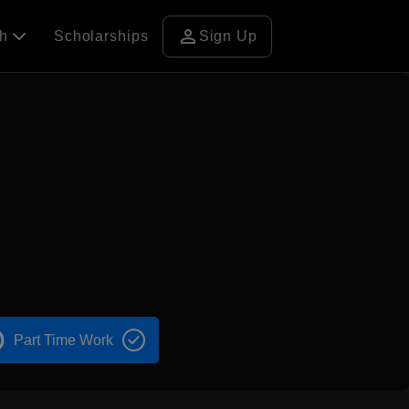
person
ch
Scholarships
Sign Up
Part Time Work