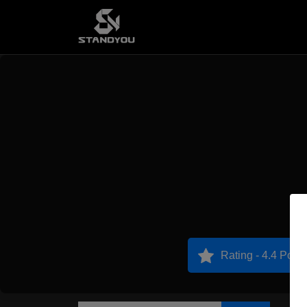
Rating - 4.4 Point