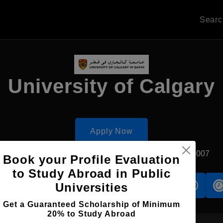
Sear
University of Calgary
Apply Now
Doha, Qatar
Private University
Established2007
Book your Profile Evaluation
to Study Abroad in Public
Universities
s
Accomodation
Scholarship
Get a Guaranteed Scholarship of Minimum
20% to Study Abroad