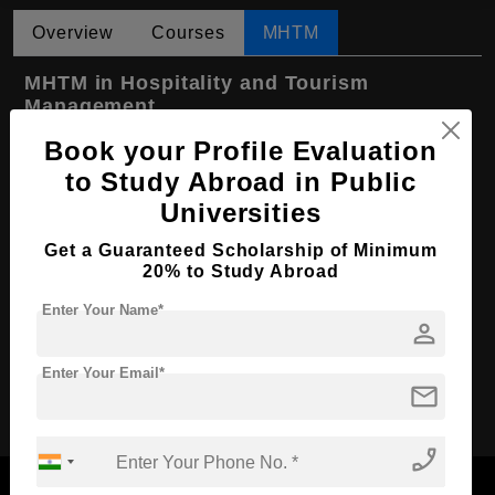
Overview
Courses
MHTM
MHTM in Hospitality and Tourism
Management
Book your Profile Evaluation
Course Level:
Master's
to Study Abroad in Public
Hospitality, Tourism and
Course Program:
Events
Universities
Course Duration:
2 Years
Get a Guaranteed Scholarship of Minimum
20% to Study Abroad
Course
English
Language
Enter Your Name*
person
Required Degree
4 Year Bachelor’s Degree
Enter Your Email*
Apply Now
mail
phone_enabled