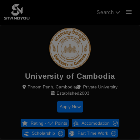
menu
Search
University of Cambodia
Phnom Penh, Cambodia
Private University
Established2003
Apply Now
Rating - 4.4 Points
Accomodation
Scholarship
Part Time Work