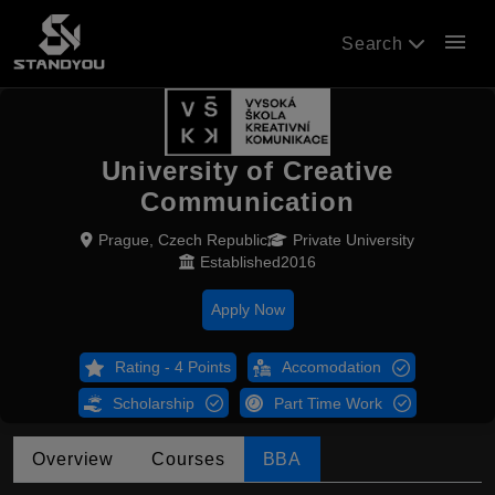
menu
Search
University of Creative
Communication
Prague, Czech Republic
Private University
Established2016
Apply Now
Rating - 4 Points
Accomodation
Scholarship
Part Time Work
Overview
Courses
BBA