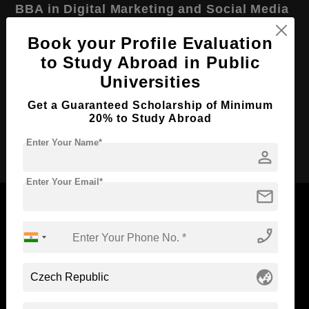
BBA in Digital Marketing and Social Media
Course Level:
Bachelor's
Book your Profile Evaluation
Course Duration:
4 Years
to Study Abroad in Public
Universities
Course Language
English
Required Degree
Class 12th
Get a Guaranteed Scholarship of Minimum
20% to Study Abroad
Apply Now
Enter Your Name*
person
Enter Your Email*
mail
phone_enabled
Now Everyone Can Dream of Studying Abroad with
Standyou
globe_asia