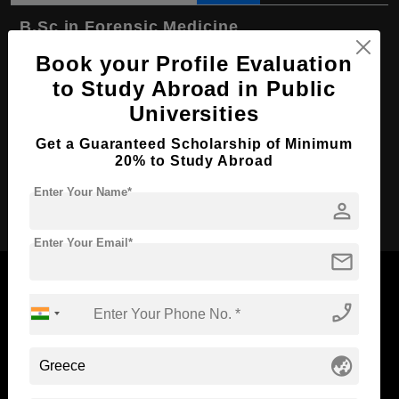
B.Sc in Forensic Medicine
Book your Profile Evaluation
Course Level:
Bachelor's
to Study Abroad in Public
Course Duration:
4 Years
Universities
Course Language
English
Get a Guaranteed Scholarship of Minimum
Required Degree
Class 12th
20% to Study Abroad
Enter Your Name*
Apply Now
person
Enter Your Email*
mail
phone_enabled
Now Everyone Can Dream of Studying Abroad with
globe_asia
Standyou