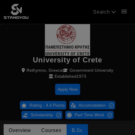
menu
Search
University of Crete
Rethymno, Greece
Government University
Established1973
Apply Now
Rating - 4.4 Points
Accomodation
Scholarship
Part Time Work
Overview
Courses
B.Sc