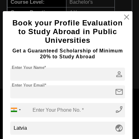
Course Level:
Bachelor's
Course Duration:
4 Years
Book your Profile Evaluation
Course Language
English
to Study Abroad in Public
Required Degree
Class 12th
Universities
First Year Total Fees:
$ 2617(₹ 214340)
Get a Guaranteed Scholarship of Minimum
Total Course Fees:
$ 10465(₹ 857329)
20% to Study Abroad
Enter Your Name*
Apply Now
person
Enter Your Email*
mail
phone_enabled
Now Everyone Can Dream of Studying Abroad with
globe_asia
Standyou