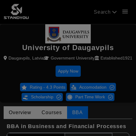
menu
Search
University of Daugavpils
Daugavpils, Latvia
Government University
Established1921
Apply Now
Rating - 4.3 Points
Accomodation
Scholarship
Part Time Work
Overview
Courses
BBA
BBA in Business and Financial Processes