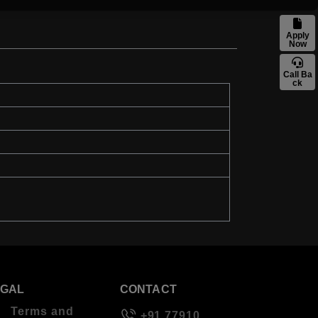
Apply
Now
Call Ba
ck
EGAL
CONTACT
Terms and
+91 77910