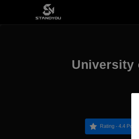
University
Rating - 4.4 Point