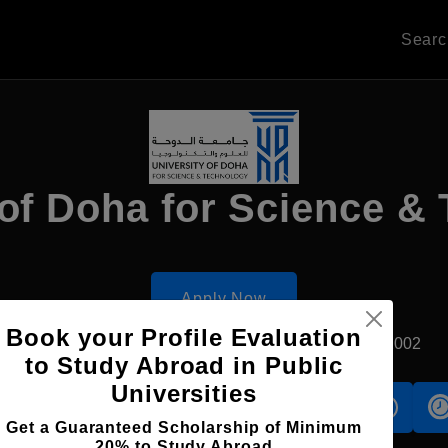
Sear
 of Doha for Science &
Apply Now
Book your Profile Evaluation
Doha, Qatar
Private University
Established2002
to Study Abroad in Public
Universities
s
Accomodation
Scholarship
Get a Guaranteed Scholarship of Minimum
20% to Study Abroad