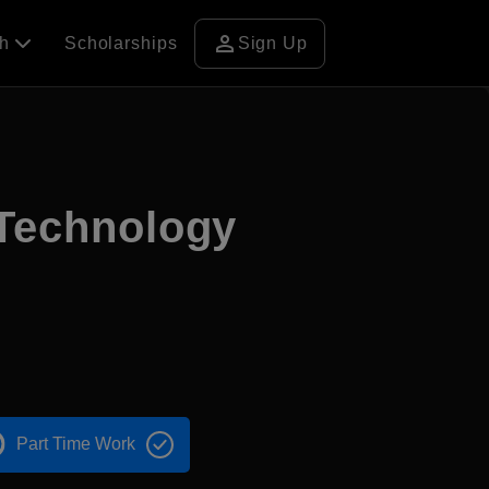
person
ch
Scholarships
Sign Up
 Technology
Part Time Work