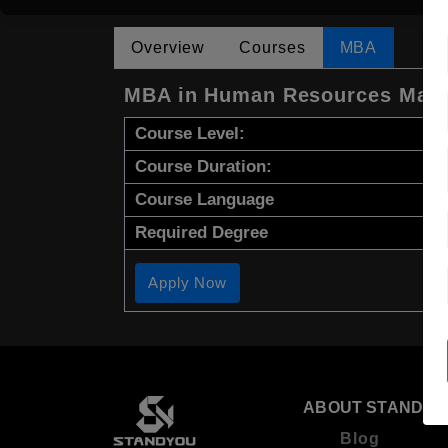
Overview
Courses
MBA
MBA in Human Resources Man
Course Level:
Course Duration:
Course Language
Required Degree
Apply Now
ABOUT STANDYO
Blog