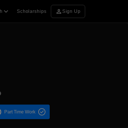
person
ch
Scholarships
Sign Up
9
Part Time Work