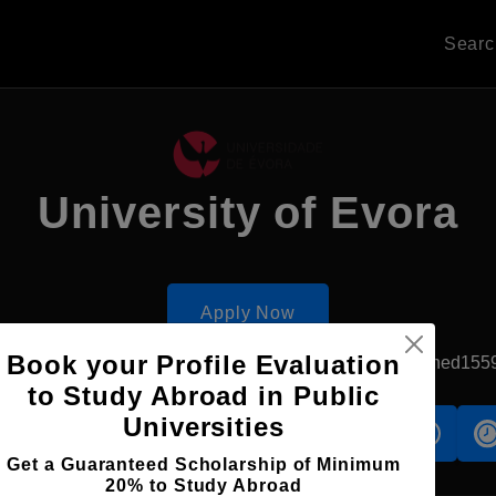
Sear
University of Evora
Apply Now
Book your Profile Evaluation
Evora, Portugal
Government University
Established155
to Study Abroad in Public
Universities
s
Accomodation
Scholarship
Get a Guaranteed Scholarship of Minimum
20% to Study Abroad