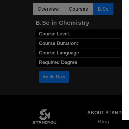
Overview
Courses
B.Sc
B.Sc in Chemistry
Course Level:
Course Duration:
Course Language
Required Degree
Apply Now
ABOUT STANDYO
Blog