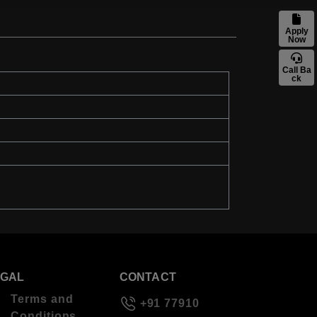
Apply
Now
Call Ba
ck
EGAL
CONTACT
Terms and
+91 77910
Conditions