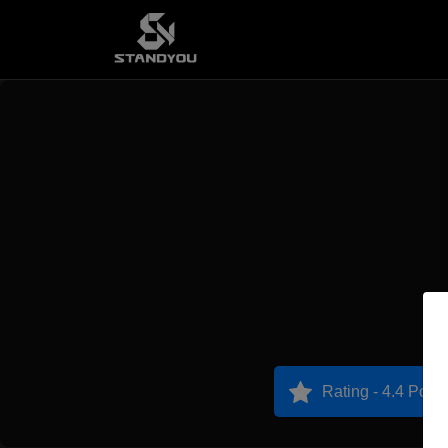
Rating - 4.4 Point