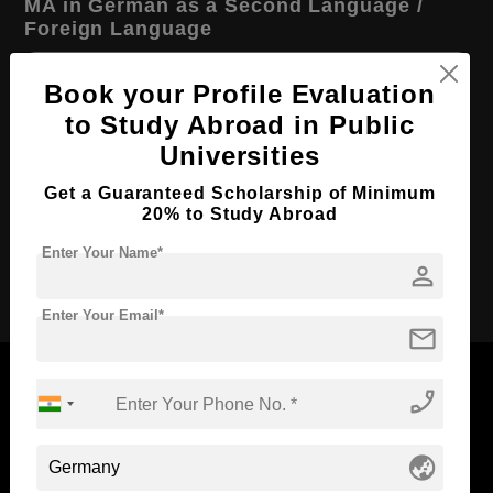
MA in German as a Second Language /
Foreign Language
Course Level:
Master's
Book your Profile Evaluation
Course Program:
Art & Humanities
to Study Abroad in Public
Course Duration:
2 Years
Universities
Course Language
English
Get a Guaranteed Scholarship of Minimum
20% to Study Abroad
Required Degree
3 Year Bachelor’s Degree
Enter Your Name*
person
Apply Now
Enter Your Email*
mail
phone_enabled
Now Everyone Can Dream of Studying Abroad with
globe_asia
Standyou