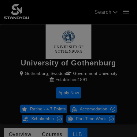
menu
Search
University of Gothenburg
Gothenburg, Sweden
Government University
Established1891
Apply Now
Rating - 4.7 Points
Accomodation
Scholarship
Part Time Work
Overview
Courses
LLB