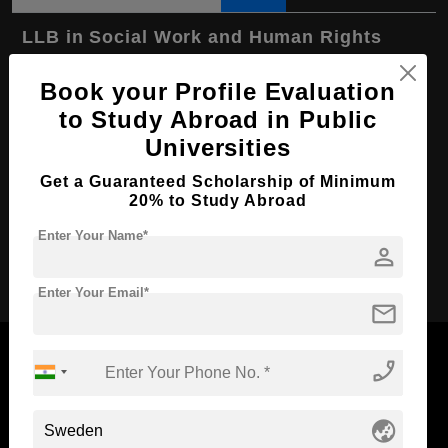
LLB in Social Work and Human Rights
Course Level:
Bachelor's
Book your Profile Evaluation
Course Program:
Law & Legal Studies
to Study Abroad in Public
Course Duration:
4 Years
Universities
Course Language
English
Get a Guaranteed Scholarship of Minimum
20% to Study Abroad
Required Degree
Class 12th
Enter Your Name*
person
Apply Now
Enter Your Email*
mail
phone_enabled
Now Everyone Can Dream of Studying Abroad with
globe_asia
Standyou