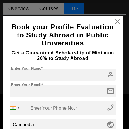
Overview
Courses
BDS
BDS in Dental Surgery
Book your Profile Evaluation
Course Level:
Bachelor's
to Study Abroad in Public
Universities
Course Duration:
5.5 Years
Course Language
English
Get a Guaranteed Scholarship of Minimum
20% to Study Abroad
Required Degree
Class 12th
Enter Your Name*
person
Apply Now
Enter Your Email*
mail
phone_enabled
Now Everyone Can Dream of Studying Abroad with
globe_asia