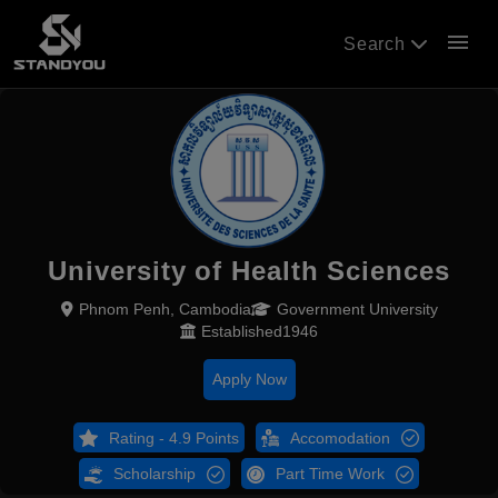
menu
Search
University of Health Sciences
Phnom Penh, Cambodia
Government University
Established1946
Apply Now
Rating - 4.9 Points
Accomodation
Scholarship
Part Time Work