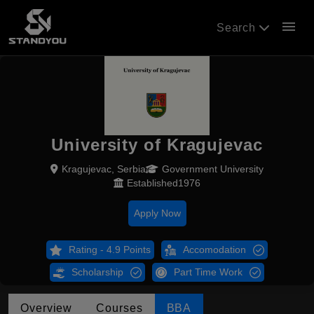
menu
Search
University of Kragujevac
Kragujevac, Serbia
Government University
Established1976
Apply Now
Rating - 4.9 Points
Accomodation
Scholarship
Part Time Work
Overview
Courses
BBA