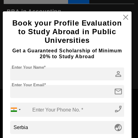
BBA in Accounting
Book your Profile Evaluation
Course Level:
Bachelor's
to Study Abroad in Public
Course Duration:
4 Years
Universities
Course Language
English
Get a Guaranteed Scholarship of Minimum
Required Degree
Class 12th
20% to Study Abroad
Enter Your Name*
Apply Now
person
Enter Your Email*
mail
phone_enabled
Now Everyone Can Dream of Studying Abroad with
globe_asia
Standyou