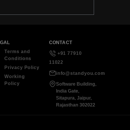
EGAL
CONTACT
Terms and
+91 77910
Conditions
11022
Privacy Policy
info@standyou.com
Working
Policy
Software Building,
India Gate,
Sitapura, Jaipur,
Rajasthan 302022