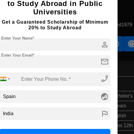
to Study Abroad in Public
Universities
Apply Now
Get a Guaranteed Scholarship of Minimum
Leioa, Spain
Government University
Established1979
20% to Study Abroad
Enter Your Name*
person
s
Accomodation
Scholarship
Enter Your Email*
mail
phone_enabled
nd Insurance
globe_asia
Bachelor's
4 Years
flag
English
Class 12th