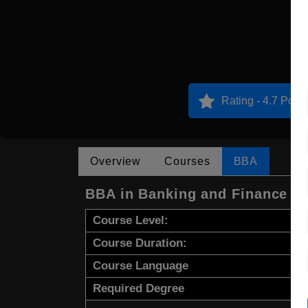
Rating - 4.7 Point
Overview
Courses
BBA
BBA in Banking and Finance a
Course Level:
Course Duration:
Course Language
Required Degree