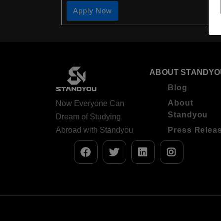
Apply Now
ABOUT STANDYO
Blog
About
Now Everyone Can
Standyou
Dream of Studying
Abroad with Standyou
Press Relea