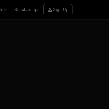
person
ch
Scholarships
Sign Up