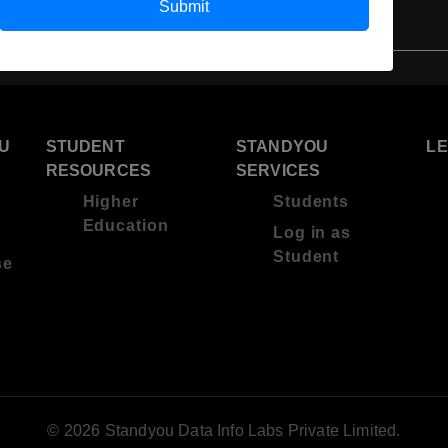
Submit
U
STUDENT
STANDYOU
L
RESOURCES
SERVICES
Higher
Students
Education
Log in as
Student
se
© 2026 Standyou Data Info Labs Private Limited.