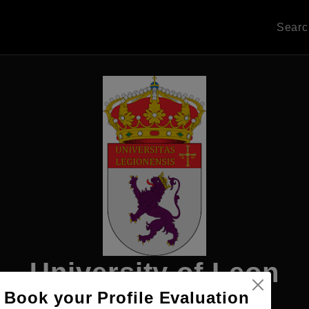
Sear
University of Leon
Book your Profile Evaluation