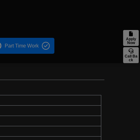
Apply
Now
Part Time Work
Call Ba
ck