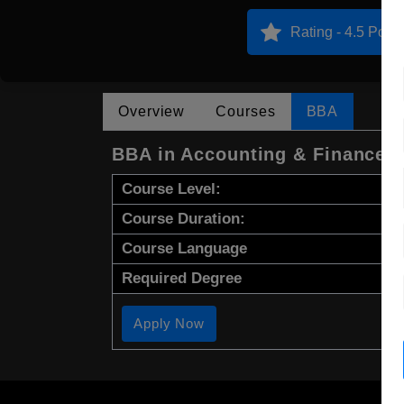
Rating - 4.5 Point
Overview
Courses
BBA
BBA in Accounting & Finance
Course Level:
Course Duration:
Course Language
Required Degree
Apply Now