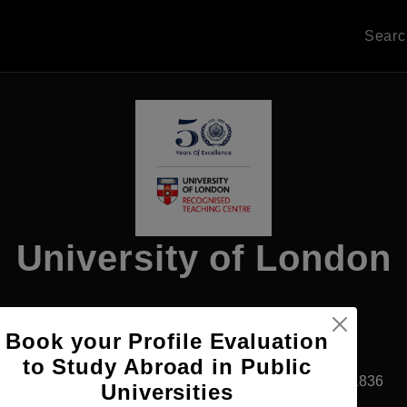
Sear
University of London
Book your Profile Evaluation
Apply Now
to Study Abroad in Public
Cairo, Egypt
Private University
Established1836
Universities