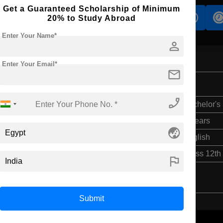
Get a Guaranteed Scholarship of Minimum
s
Accomodation
Scholarship
20% to Study Abroad
Enter Your Name*
person
Enter Your Email*
mail
phone_enabled
Bachelor's
4 Years
globe_asia
English
Class 12th
flag
Submit