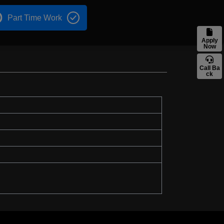
Part Time Work
Apply
Now
Call Ba
ck