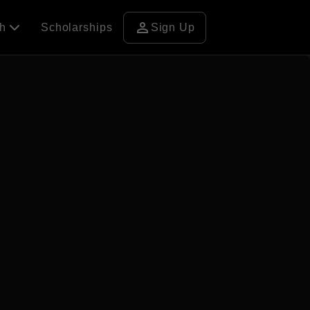
person
ch
Scholarships
Sign Up