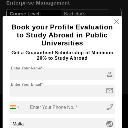
Enterprise Management
Course Level:
Bachelor's
Course Duration:
3 Years
Book your Profile Evaluation
Course Language
English
to Study Abroad in Public
Universities
Required Degree
Class 12th
First Year Total Fees:
$ 9132(₹ 754708)
Get a Guaranteed Scholarship of Minimum
20% to Study Abroad
Total Course Fees:
$ 27396(₹ 2264124)
Enter Your Name*
person
Apply Now
Enter Your Email*
mail
phone_enabled
Now Everyone Can Dream of Studying Abroad with
globe_asia