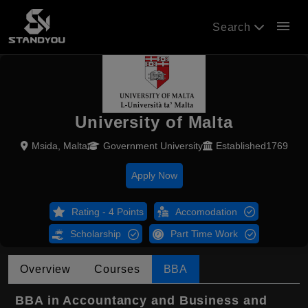
menu
Search
University of Malta
Msida, Malta
Government University
Established1769
Apply Now
Rating - 4 Points
Accomodation
Scholarship
Part Time Work
Overview
Courses
BBA
BBA in Accountancy and Business and