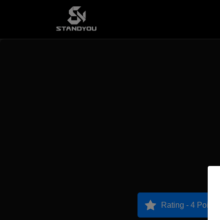
Rating - 4 Points