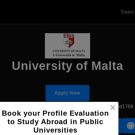
Sear
University of Malta
Apply Now
Msida, Malta
Government University
Established1769
Book your Profile Evaluation
to Study Abroad in Public
Accomodation
Scholarship
Universities