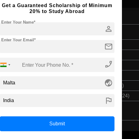
Get a Guaranteed Scholarship of Minimum
20% to Study Abroad
Enter Your Name*
person
omics
Enter Your Email*
mail
Bachelor's
3 Years
phone_enabled
English
Class 12th
globe_asia
$ 9132(₹ 754708)
$ 27396(₹ 2264124)
flag
Submit