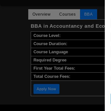
Overview
Courses
BBA
BBA in Accountancy and Econ
Course Level:
Course Duration:
Course Language
Required Degree
First Year Total Fees:
Total Course Fees:
Apply Now