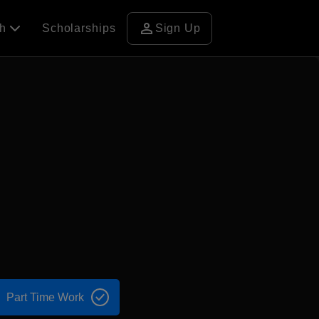
person
ch
Scholarships
Sign Up
Part Time Work