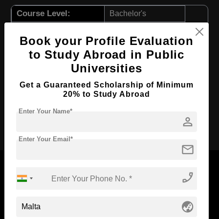
Course Level:
Bachelor's
Course Duration:
3 Years
Book your Profile Evaluation
Course Language
English
to Study Abroad in Public
Required Degree
Class 12th
Universities
First Year Total Fees:
$ 9132(₹ 754708)
Get a Guaranteed Scholarship of Minimum
Total Course Fees:
$ 27396(₹ 2264124)
20% to Study Abroad
Enter Your Name*
person
Apply Now
Enter Your Email*
mail
phone_enabled
Now Everyone Can Dream of Studying Abroad with
globe_asia
Standyou