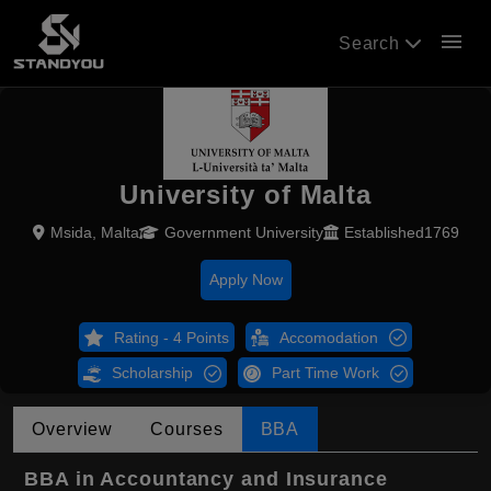
menu
Search
University of Malta
Msida, Malta
Government University
Established1769
Apply Now
Rating - 4 Points
Accomodation
Scholarship
Part Time Work
Overview
Courses
BBA
BBA in Accountancy and Insurance