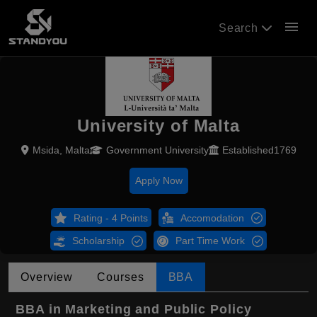
menu
Search
University of Malta
Msida, Malta
Government University
Established1769
Apply Now
Rating - 4 Points
Accomodation
Scholarship
Part Time Work
Overview
Courses
BBA
BBA in Marketing and Public Policy