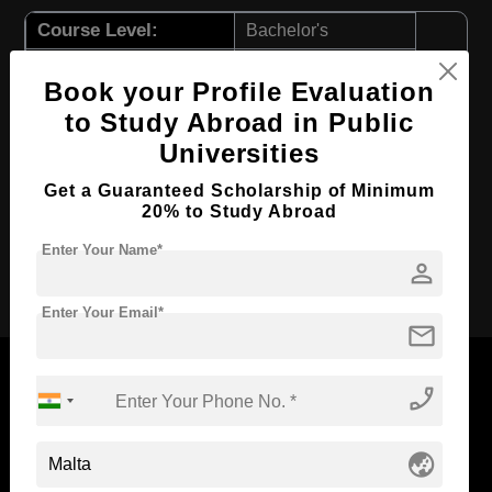
Course Level:
Bachelor's
Course Duration:
3 Years
Book your Profile Evaluation
Course Language
English
to Study Abroad in Public
Required Degree
Class 12th
Universities
First Year Total Fees:
$ 9132(₹ 754708)
Get a Guaranteed Scholarship of Minimum
Total Course Fees:
$ 27396(₹ 2264124)
20% to Study Abroad
Enter Your Name*
person
Apply Now
Enter Your Email*
mail
phone_enabled
Now Everyone Can Dream of Studying Abroad with
globe_asia
Standyou