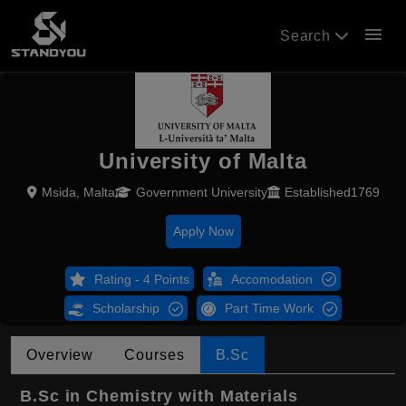
menu
Search
University of Malta
Msida, Malta
Government University
Established1769
Apply Now
Rating - 4 Points
Accomodation
Scholarship
Part Time Work
Overview
Courses
B.Sc
B.Sc in Chemistry with Materials