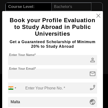
Course Level:
Bachelor's
Course Duration:
3 Years
Book your Profile Evaluation
Course Language
English
to Study Abroad in Public
Required Degree
Class 12th
Universities
First Year Total Fees:
$ 11557(₹ 955281)
Get a Guaranteed Scholarship of Minimum
Total Course Fees:
$ 34672(₹ 2866237)
20% to Study Abroad
Enter Your Name*
person
Apply Now
Enter Your Email*
mail
phone_enabled
Now Everyone Can Dream of Studying Abroad with
globe_asia
Standyou