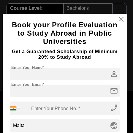
Course Level:
Bachelor's
Course Duration:
3 Years
Book your Profile Evaluation
Course Language
English
to Study Abroad in Public
Required Degree
Class 12th
Universities
First Year Total Fees:
$ 11557(₹ 955281)
Get a Guaranteed Scholarship of Minimum
Total Course Fees:
$ 34672(₹ 2866237)
20% to Study Abroad
Enter Your Name*
person
Apply Now
Enter Your Email*
mail
phone_enabled
Now Everyone Can Dream of Studying Abroad with
globe_asia
Standyou