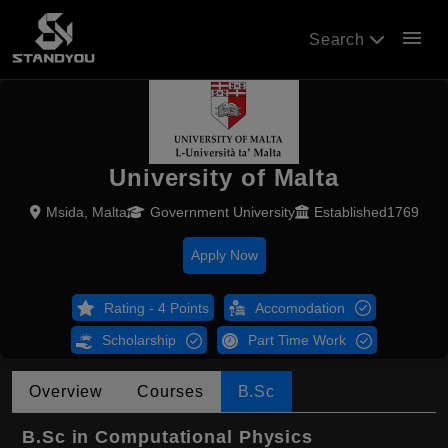
menu
Search
University of Malta
Msida, Malta
Government University
Established1769
Apply Now
Rating - 4 Points
Accomodation
Scholarship
Part Time Work
Overview
Courses
B.Sc
B.Sc in Computational Physics