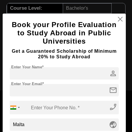
Course Level:
Bachelor's
Course Duration:
4 Years
Book your Profile Evaluation
Course Language
English
to Study Abroad in Public
Required Degree
Class 12th
Universities
First Year Total Fees:
$ 11557(₹ 955281)
Get a Guaranteed Scholarship of Minimum
Total Course Fees:
$ 46231(₹ 3221256)
20% to Study Abroad
Enter Your Name*
person
Apply Now
Enter Your Email*
mail
phone_enabled
Now Everyone Can Dream of Studying Abroad with
globe_asia
Standyou