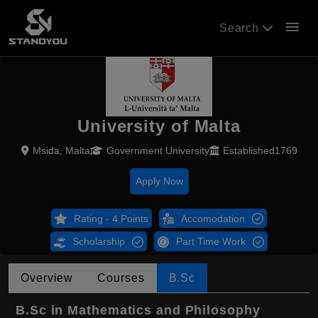
menu
Search
University of Malta
Msida, Malta
Government University
Established1769
Apply Now
Rating - 4 Points
Accomodation
Scholarship
Part Time Work
Overview
Courses
B.Sc
B.Sc in Mathematics and Philosophy