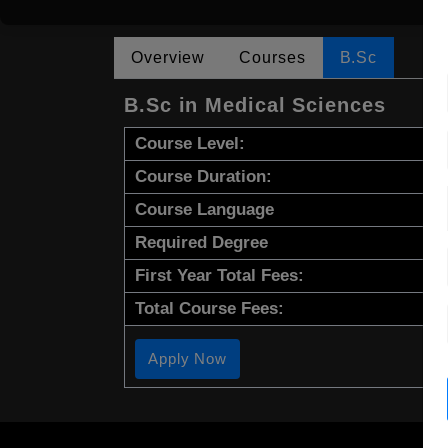
Overview
Courses
B.Sc
B.Sc in Medical Sciences
Course Level:
Course Duration:
Course Language
Required Degree
First Year Total Fees:
Total Course Fees:
Apply Now