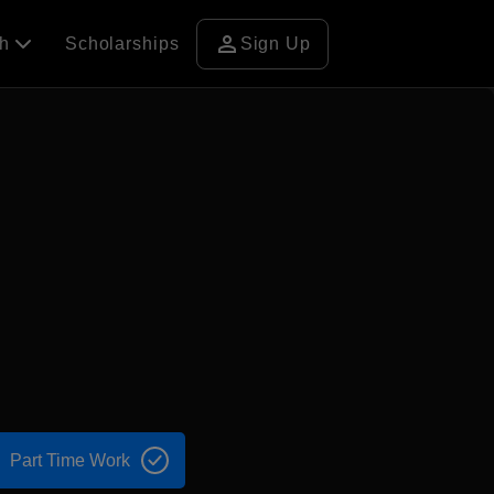
person
ch
Scholarships
Sign Up
Part Time Work