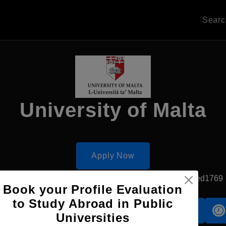
Sear
University of Malta
Apply Now
Msida, Malta
Government University
Established1769
Book your Profile Evaluation
to Study Abroad in Public
Accomodation
Scholarship
Universities