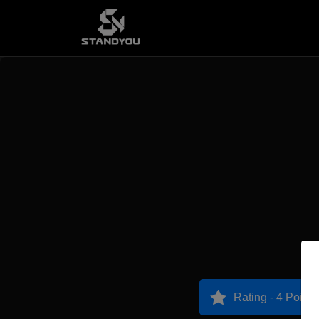
Rating - 4 Points