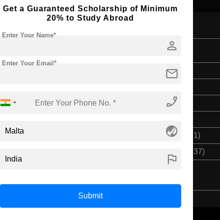
Get a Guaranteed Scholarship of Minimum
20% to Study Abroad
Enter Your Name*
person
Enter Your Email*
mail
Bachelor's
3 Years
phone_enabled
English
Class 12th
globe_asia
$ 11557(₹ 955281)
$ 34672(₹ 2866237)
flag
Submit