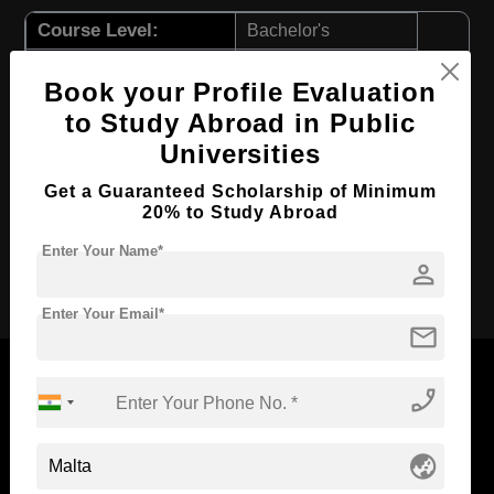
Course Level:
Bachelor's
Course Duration:
4 Years
Book your Profile Evaluation
Course Language
English
to Study Abroad in Public
Required Degree
Class 12th
Universities
First Year Total Fees:
$ 11557(₹ 955281)
Get a Guaranteed Scholarship of Minimum
Total Course Fees:
$ 46231(₹ 3221256)
20% to Study Abroad
Enter Your Name*
person
Apply Now
Enter Your Email*
mail
phone_enabled
Now Everyone Can Dream of Studying Abroad with
globe_asia
Standyou