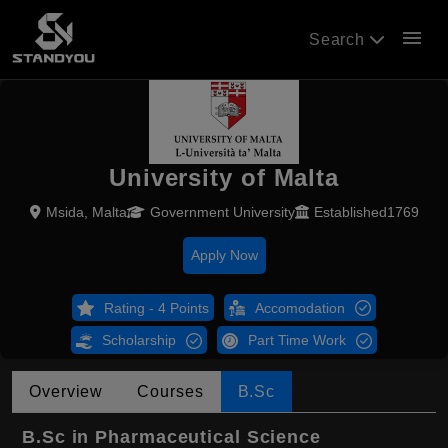
menu
Search
University of Malta
Msida, Malta
Government University
Established1769
Apply Now
Rating - 4 Points
Accomodation
Scholarship
Part Time Work
Overview
Courses
B.Sc
B.Sc in Pharmaceutical Science