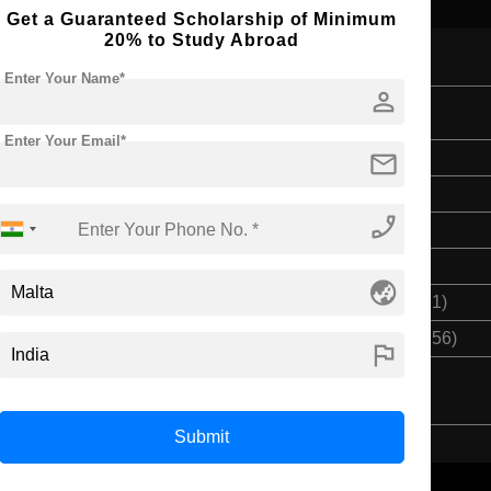
Get a Guaranteed Scholarship of Minimum
20% to Study Abroad
Enter Your Name*
person
Enter Your Email*
mail
Bachelor's
4 Years
phone_enabled
English
Class 12th
globe_asia
$ 11557(₹ 955281)
$ 46231(₹ 3221256)
flag
Submit