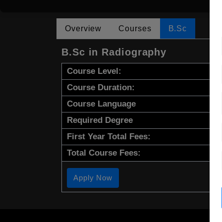
Overview
Courses
B.Sc
B.Sc in Radiography
Course Level:
Course Duration:
Course Language
Required Degree
First Year Total Fees:
Total Course Fees:
Apply Now