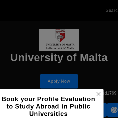
Sear
University of Malta
Apply Now
Msida, Malta
Government University
Established1769
Book your Profile Evaluation
to Study Abroad in Public
Accomodation
Scholarship
Universities