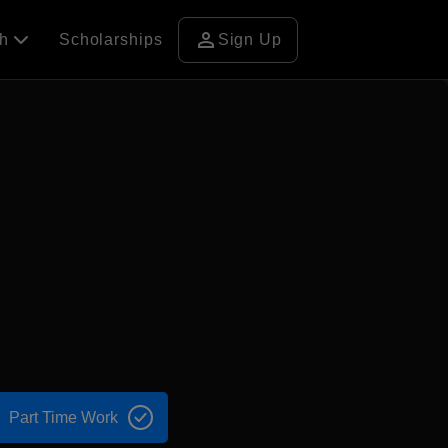
person
ch
Scholarships
Sign Up
Part Time Work