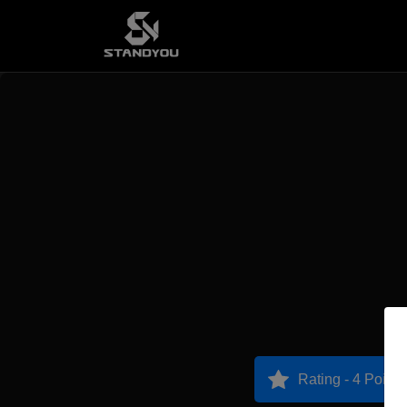
Rating - 4 Points