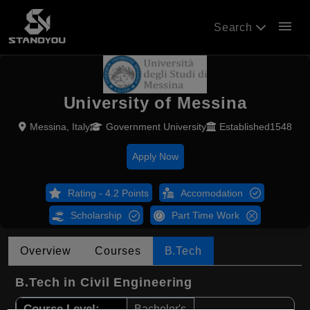
menu
Search
University of Messina
Messina, Italy
Government University
Established1548
Apply Now
Rating - 4.2 Points
Accomodation
Scholarship
Part Time Work
Overview
Courses
B.Tech
B.Tech in Civil Engineering
Course Level:
Bachelor's