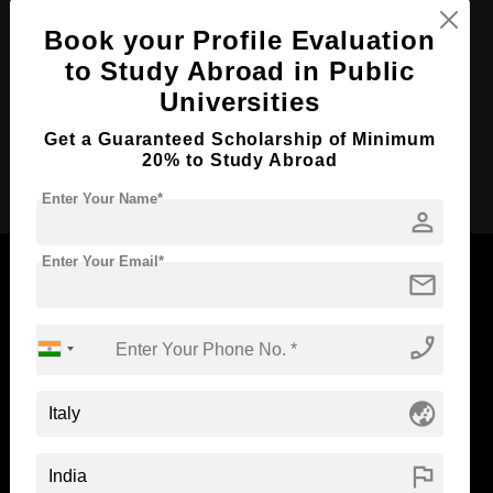
Course Duration:
Book your Profile Evaluation
3 Years
to Study Abroad in Public
Course Language
English
Universities
Required Degree
Class 12th
Get a Guaranteed Scholarship of Minimum
20% to Study Abroad
Apply Now
Enter Your Name*
person
Enter Your Email*
mail
Now Everyone Can Dream of Studying Abroad with
phone_enabled
Standyou
globe_asia
flag
ABOUT STANDYOU
STUDENT RESOURCES