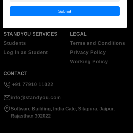
Blog
Higher Education
Submit
About Standyou
Press Release
STANDYOU SERVICES
LEGAL
Students
Terms and Conditions
Log in as Student
Privacy Policy
Working Policy
CONTACT
+91 77910 11022
info@standyou.com
Software Building, India Gate, Sitapura, Jaipur,
Rajasthan 302022