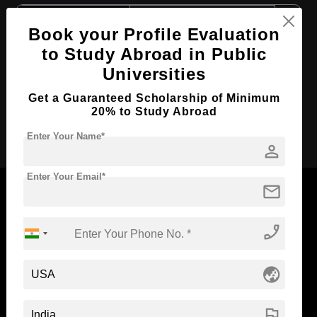
Course Level:
Master's
Book your Profile Evaluation
Course Duration:
2 Years
to Study Abroad in Public
Course Language
English
Universities
Required Degree
4 Year Bachelor’s Degree
Get a Guaranteed Scholarship of Minimum
20% to Study Abroad
Apply Now
Enter Your Name*
person
Enter Your Email*
mail
phone_enabled
Now Everyone Can Dream of Studying Abroad with
Standyou
globe_asia
flag