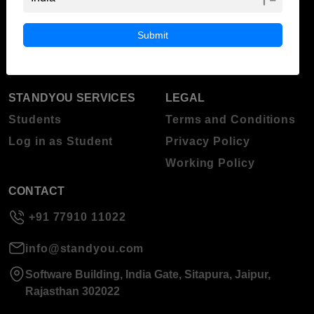
ABOUT STANDYOU
STUDENT RESOURCES
Blog
Higher Education
Submit
About Standyou
Press Release
STANDYOU SERVICES
LEGAL
Students
Terms and Conditions
Log in as Student
Privacy Policy
Working Policy
CONTACT
+91 77910 11022
info@standyou.com
Software Building, India Gate, Sitapura, Jaipur,
Rajasthan 302022