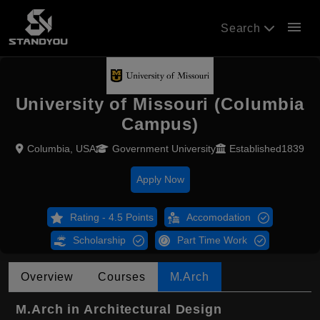
menu
Search
University of Missouri (Columbia
Campus)
Columbia, USA
Government University
Established1839
Apply Now
Rating - 4.5 Points
Accomodation
Scholarship
Part Time Work
Overview
Courses
M.Arch
M.Arch in Architectural Design