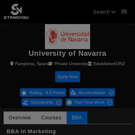
menu
Search
University of Navarra
Pamplona, Spain
Private University
Established1952
Apply Now
Rating - 4.8 Points
Accomodation
Scholarship
Part Time Work
Overview
Courses
BBA
BBA in Marketing