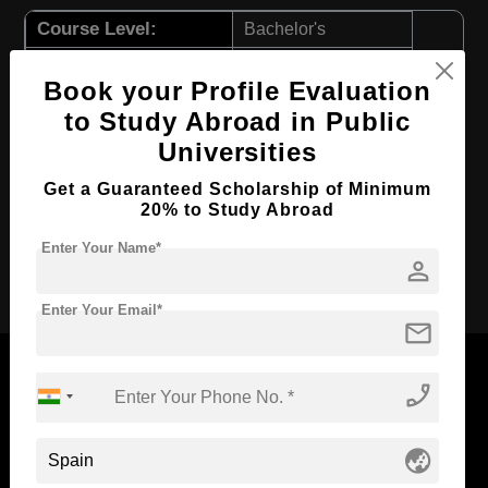
Course Level:
Bachelor's
Course Duration:
4 Years
Book your Profile Evaluation
Course Language
English
to Study Abroad in Public
Required Degree
Class 12th
Universities
First Year Total Fees:
$ 13419(₹ 1096503)
Get a Guaranteed Scholarship of Minimum
Total Course Fees:
$ 53676(₹ 4386013)
20% to Study Abroad
Enter Your Name*
person
Apply Now
Enter Your Email*
mail
phone_enabled
Now Everyone Can Dream of Studying Abroad with
globe_asia
Standyou