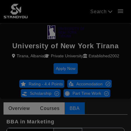
menu
Search
University of New York Tirana
Tirana, Albania
Private University
Established2002
Apply Now
Rating - 4.4 Points
Accomodation
Scholarship
Part Time Work
Overview
Courses
BBA
BBA in Marketing