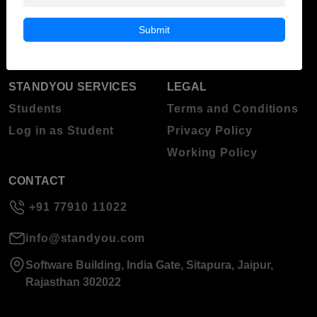
Blog
Higher Education
Submit
About Standyou
Press Release
STANDYOU SERVICES
LEGAL
Students
Terms and Conditions
Log in as Student
Privacy Policy
Working Policy
CONTACT
+91 77910 11022
info@standyou.com
Software Building, India Gate, Sitapura, Jaipur,
Rajasthan 302022