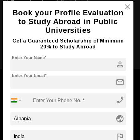
Course Level:
Bachelor's
Book your Profile Evaluation
Course Duration:
4 Years
to Study Abroad in Public
Course Language
English
Universities
Required Degree
Class 12th
Get a Guaranteed Scholarship of Minimum
20% to Study Abroad
Apply Now
Enter Your Name*
person
Enter Your Email*
mail
phone_enabled
Now Everyone Can Dream of Studying Abroad with
Standyou
globe_asia
flag
ABOUT STANDYOU
STUDENT RESOURCES