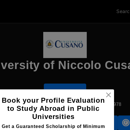
Sear
versity of Niccolo Cu
Apply Now
Book your Profile Evaluation
Rome, Italy
Private University
Established1978
to Study Abroad in Public
Universities
Accomodation
Scholarship
Get a Guaranteed Scholarship of Minimum