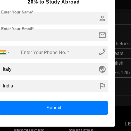
20% to Study Abroad
Enter Your Name*
person
Enter Your Email*
mail
Bachelor's
phone_enabled
4 Years
English
globe_asia
Class 12th
flag
Submit
U
STUDENT
STANDYOU
L
RESOURCES
SERVICES