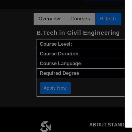
Overview
Courses
B.Tech
B.Tech in Civil Engineering
Course Level:
Course Duration:
Course Language
Required Degree
Apply Now
ABOUT STANDYO