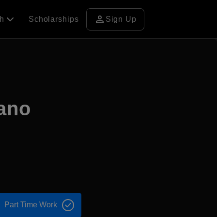
person
ch
Scholarships
Sign Up
sano
Part Time Work