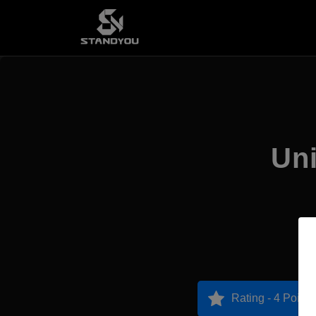
Uni
Rating - 4 Points