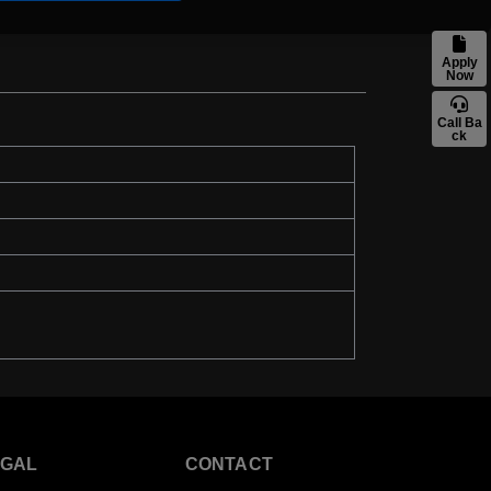
Apply
Now
Call Ba
ck
EGAL
CONTACT