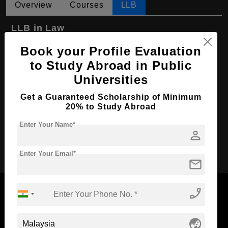
Overview
Courses
LLB
LLB in Law
Course Level:
Bachelor's
Book your Profile Evaluation
to Study Abroad in Public
Course Program:
Law & Legal Studies
Universities
Course Duration:
3 Years
Get a Guaranteed Scholarship of Minimum
Course Language
English
20% to Study Abroad
Required Degree
Class 12th
Enter Your Name*
person
Apply Now
Enter Your Email*
mail
phone_enabled
globe_asia
Now Everyone Can Dream of Studying Abroad with