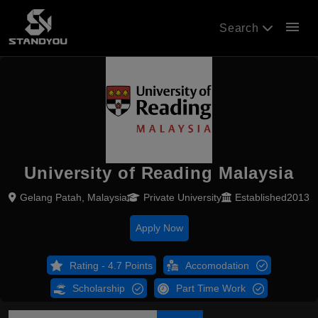
menu
Search
University of Reading Malaysia
Gelang Patah, Malaysia
Private University
Established2013
Apply Now
Rating - 4.7 Points
Accomodation
Scholarship
Part Time Work