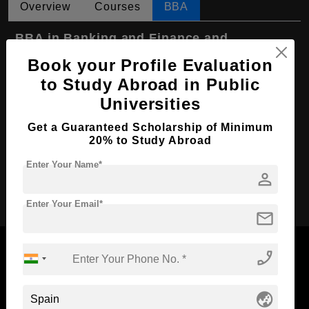
Overview
Courses
BBA
BBA in Banking and Finance and
Insurance
Book your Profile Evaluation
Course Level:
Bachelor's
to Study Abroad in Public
Universities
Course Duration:
4 Years
Course Language
English
Get a Guaranteed Scholarship of Minimum
20% to Study Abroad
Required Degree
Class 12th
Enter Your Name*
person
Apply Now
Enter Your Email*
mail
phone_enabled
Now Everyone Can Dream of Studying Abroad with
globe_asia