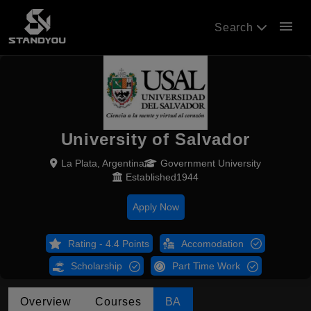
menu
Search
University of Salvador
La Plata, Argentina
Government University
Established1944
Apply Now
Rating - 4.4 Points
Accomodation
Scholarship
Part Time Work
Overview
Courses
BA