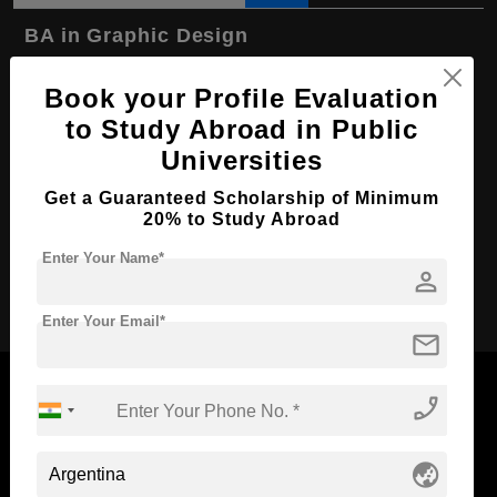
BA in Graphic Design
Course Level:
Bachelor's
Book your Profile Evaluation
Course Program:
Art & Humanities
to Study Abroad in Public
Course Duration:
4 Years
Universities
Course Language
English
Get a Guaranteed Scholarship of Minimum
20% to Study Abroad
Required Degree
Class 12th
Enter Your Name*
person
Apply Now
Enter Your Email*
mail
phone_enabled
Now Everyone Can Dream of Studying Abroad with
globe_asia
Standyou