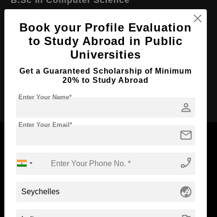
Course Level:
Bachelor's
Book your Profile Evaluation
Course Duration:
4 Years
to Study Abroad in Public
Course Language
English
Universities
Required Degree
Class 12th
Get a Guaranteed Scholarship of Minimum
20% to Study Abroad
Apply Now
Enter Your Name*
person
Enter Your Email*
mail
phone_enabled
Now Everyone Can Dream of Studying Abroad with
Standyou
globe_asia