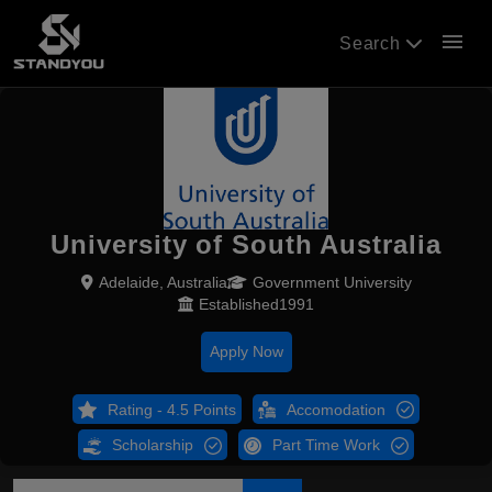
menu
Search
University of South Australia
Adelaide, Australia
Government University
Established1991
Apply Now
Rating - 4.5 Points
Accomodation
Scholarship
Part Time Work