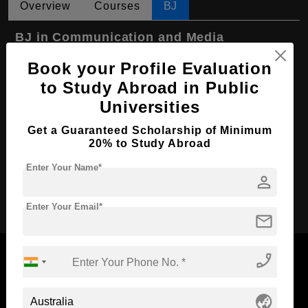
Overview
Courses
BJ
BJ in Communication and Media
Course Level:
Bachelor's
Book your Profile Evaluation
to Study Abroad in Public
Course Program:
Media & Mass Communication
Universities
Course Duration:
3 Years
Get a Guaranteed Scholarship of Minimum
Course Language
English
20% to Study Abroad
Required Degree
Class 12th
Enter Your Name*
person
Apply Now
Enter Your Email*
mail
phone_enabled
globe_asia
Now Everyone Can Dream of Studying Abroad with