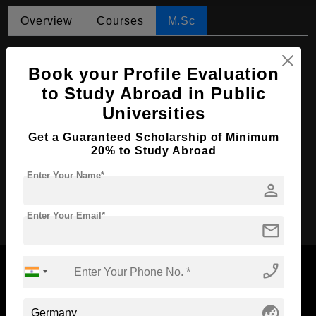
Overview
Courses
M.Sc
M.Sc in Water Resources Engineering and
Management
Book your Profile Evaluation
to Study Abroad in Public
Course Level:
Master's
Universities
Course Duration:
2 Years
Get a Guaranteed Scholarship of Minimum
Course Language
English
20% to Study Abroad
Required Degree
3 Year Bachelor’s Degree
Enter Your Name*
person
Apply Now
Enter Your Email*
mail
phone_enabled
globe_asia
Now Everyone Can Dream of Studying Abroad with