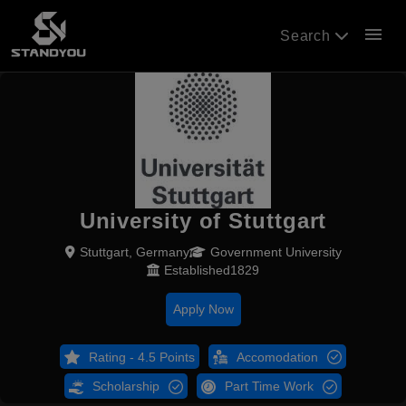
menu
Search
University of Stuttgart
Stuttgart, Germany
Government University
Established1829
Apply Now
Rating - 4.5 Points
Accomodation
Scholarship
Part Time Work