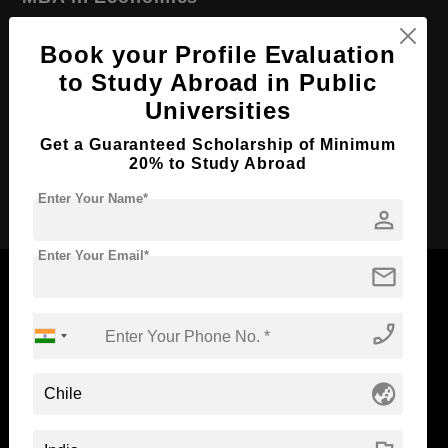
Course Level:
Master's
Book your Profile Evaluation
Course Duration:
2 Years
to Study Abroad in Public
Course Language
English
Universities
Required Degree
4 Year Bachelor’s Degree
Get a Guaranteed Scholarship of Minimum
20% to Study Abroad
Apply Now
Enter Your Name*
person
Enter Your Email*
mail
phone_enabled
Now Everyone Can Dream of Studying Abroad with
Standyou
globe_asia